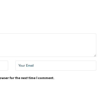
FEATURED
MONTHLY RE
owser for the next time I comment.