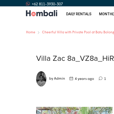
+62 811-3930-307
DAILY RENTALS
MONTHL
Home
Cheerful Villa with Private Pool at Batu Bolon
Villa Zac 8a_VZ8a_HiR
by Admin
4 years ago
1