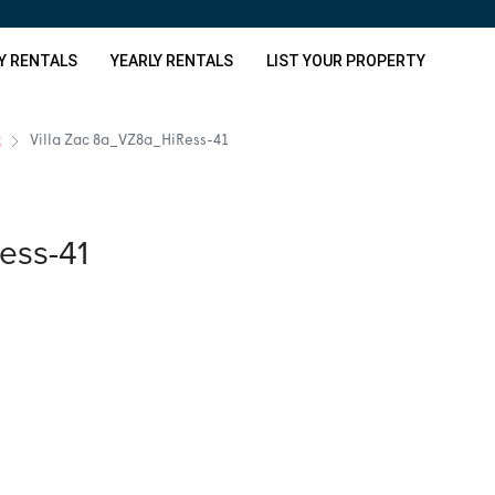
Y RENTALS
YEARLY RENTALS
LIST YOUR PROPERTY
g
Villa Zac 8a_VZ8a_HiRess-41
ess-41