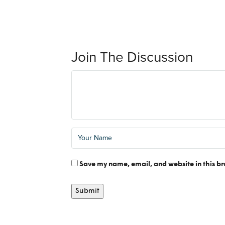
Join The Discussion
Save my name, email, and website in this br