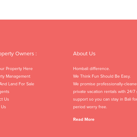
operty Owners :
About Us
our Property Here
Hombali difference.
rty Management
We Think Fun Should Be Easy.
 And Land For Sale
We promise professionally-cleane
gents
private vacation rentals with 24/7
ct Us
support so you can stay in Bali fo
 Us
period worry free.
Read More