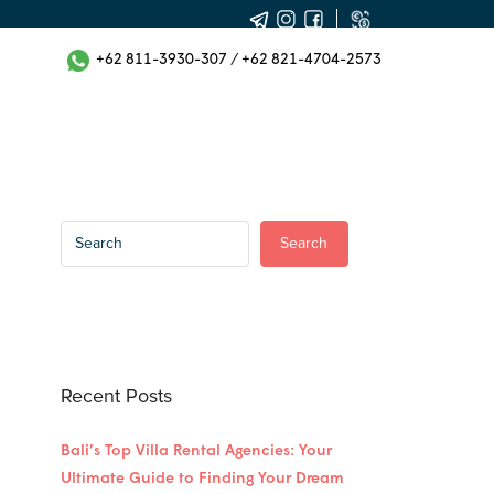
+62 811-3930-307
/
+62 821-4704-2573
Search
Recent Posts
Bali’s Top Villa Rental Agencies: Your
Ultimate Guide to Finding Your Dream