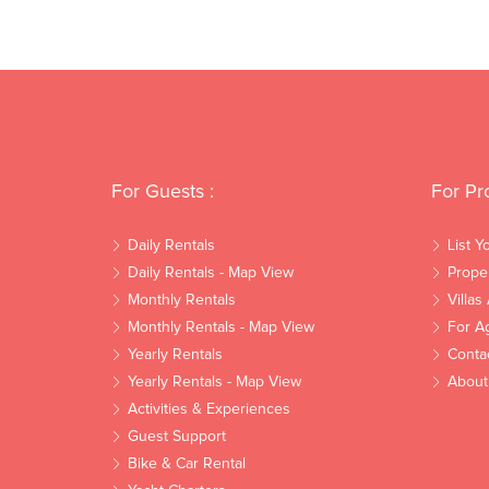
For Guests :
For Pr
Daily Rentals
List Y
Daily Rentals - Map View
Prope
Monthly Rentals
Villas
Monthly Rentals - Map View
For A
Yearly Rentals
Conta
Yearly Rentals - Map View
About
Activities & Experiences
Guest Support
Bike & Car Rental