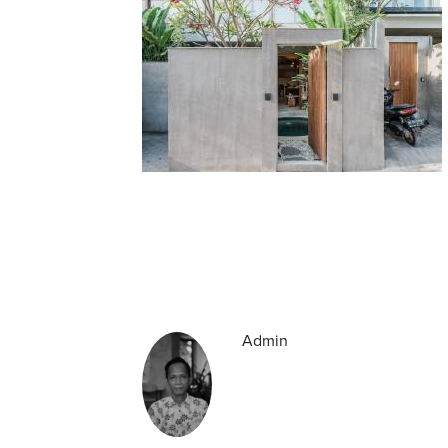
Admin