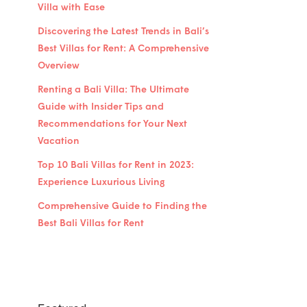
Villa with Ease
Discovering the Latest Trends in Bali’s
Best Villas for Rent: A Comprehensive
Overview
Renting a Bali Villa: The Ultimate
Guide with Insider Tips and
Recommendations for Your Next
Vacation
Top 10 Bali Villas for Rent in 2023:
Experience Luxurious Living
Comprehensive Guide to Finding the
Best Bali Villas for Rent