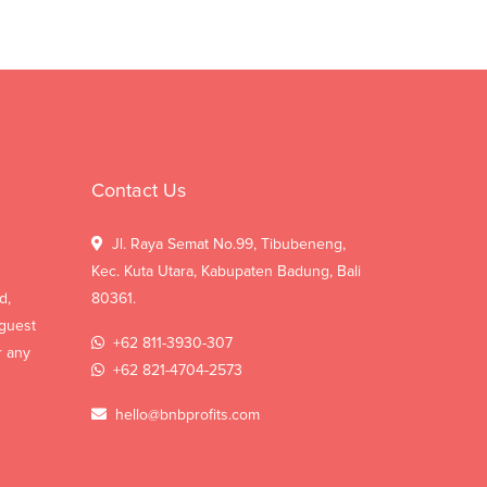
Contact Us
Jl. Raya Semat No.99, Tibubeneng,
Kec. Kuta Utara, Kabupaten Badung, Bali
d,
80361.
 guest
+62 811-3930-307
r any
+62 821-4704-2573
hello@bnbprofits.com