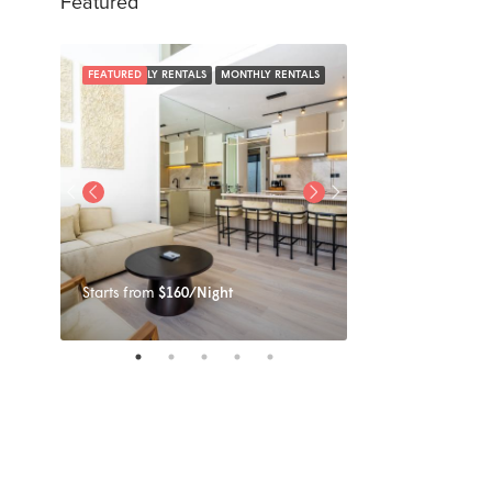
Featured
NTALS
FEATURED
DAILY RENTALS
MONTHLY RENTALS
FEATURED
Starts from
$160/Night