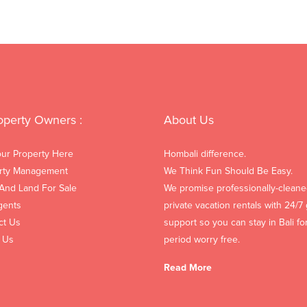
operty Owners :
About Us
our Property Here
Hombali difference.
rty Management
We Think Fun Should Be Easy.
 And Land For Sale
We promise professionally-cleane
gents
private vacation rentals with 24/7
ct Us
support so you can stay in Bali fo
 Us
period worry free.
Read More