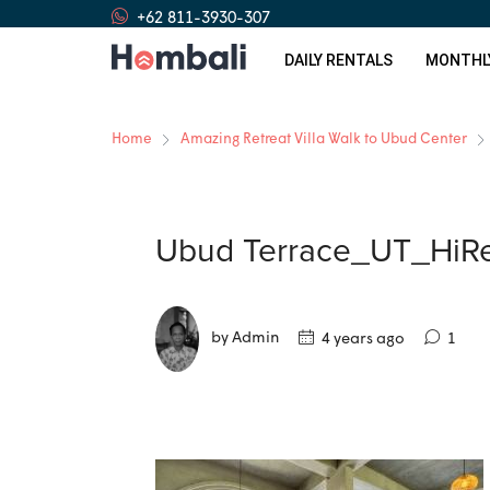
+62 811-3930-307
DAILY RENTALS
MONTHL
Home
Amazing Retreat Villa Walk to Ubud Center
Ubud Terrace_UT_HiRe
by Admin
4 years ago
1