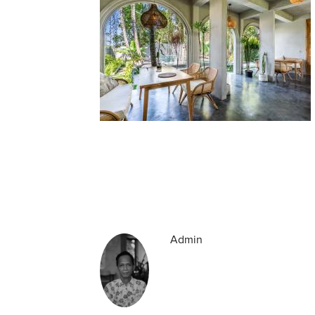
Admin