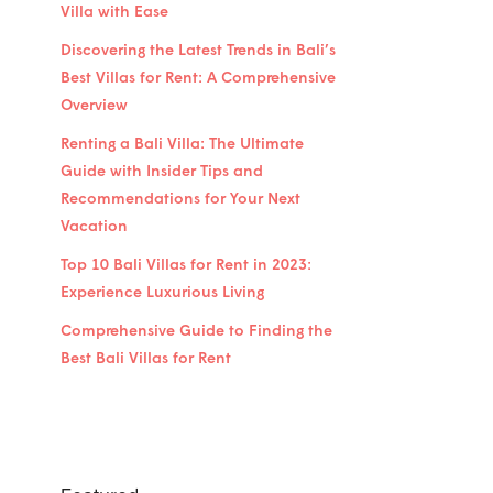
Villa with Ease
Discovering the Latest Trends in Bali’s
Best Villas for Rent: A Comprehensive
Overview
Renting a Bali Villa: The Ultimate
Guide with Insider Tips and
Recommendations for Your Next
Vacation
Top 10 Bali Villas for Rent in 2023:
Experience Luxurious Living
Comprehensive Guide to Finding the
Best Bali Villas for Rent