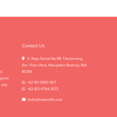
Contact Us
Jl. Raya Semat No.99, Tibubeneng,
Kec. Kuta Utara, Kabupaten Badung, Bali
d,
80361.
 guest
+62 811-3930-307
r any
+62 821-4704-2573
hello@bnbprofits.com