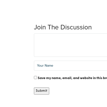
Join The Discussion
Save my name, email, and website in this br