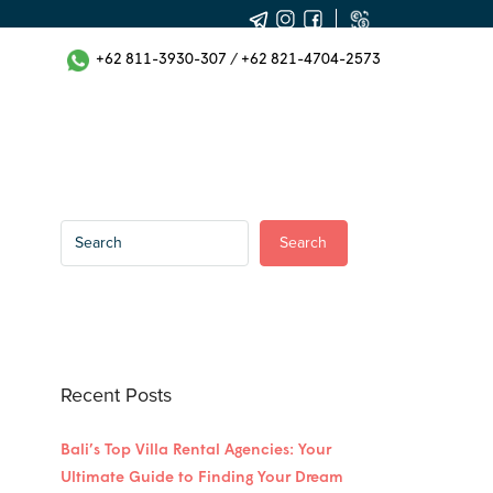
+62 811-3930-307
/
+62 821-4704-2573
Search
Recent Posts
Bali’s Top Villa Rental Agencies: Your
Ultimate Guide to Finding Your Dream