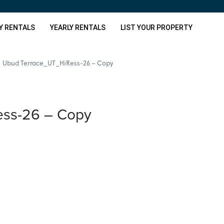
Y RENTALS
YEARLY RENTALS
LIST YOUR PROPERTY
Ubud Terrace_UT_HiRess-26 – Copy
ss-26 – Copy