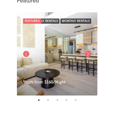
Featured
NTALS
FEATURED
DAILY RENTALS
MONTHLY RENTALS
FEATURED
Starts from
$160/Night