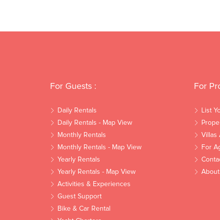
For Guests :
For Pr
Daily Rentals
List Y
Daily Rentals - Map View
Prope
Monthly Rentals
Villas
Monthly Rentals - Map View
For A
Yearly Rentals
Conta
Yearly Rentals - Map View
About
Activities & Experiences
Guest Support
Bike & Car Rental