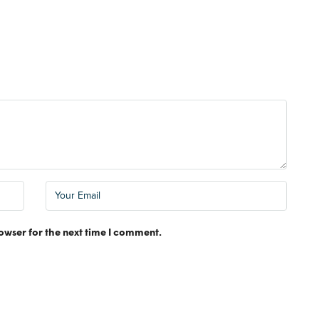
FEATURED
MONTHLY RE
owser for the next time I comment.