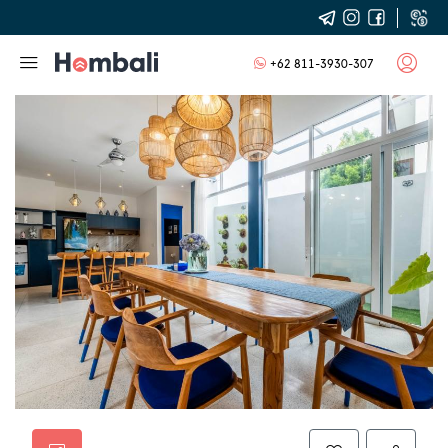
+62 811-3930-307