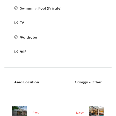
Swimming Pool (Private)
TV
Wardrobe
WiFi
Area Location
Canggu - Other
Prev
Next