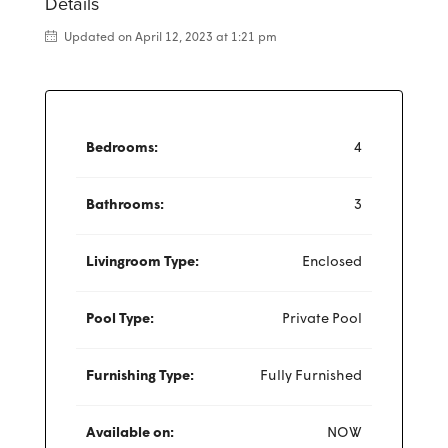
Details
Updated on April 12, 2023 at 1:21 pm
Bedrooms:
4
Bathrooms:
3
Livingroom Type:
Enclosed
Pool Type:
Private Pool
Furnishing Type:
Fully Furnished
Available on:
NOW