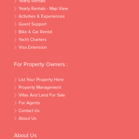
Yearly Rentals
Yearly Rentals - Map View
Activities & Experiences
Guest Support
Bike & Car Rental
Yacht Charters
Visa Extension
For Property Owners :
List Your Property Here
Property Management
Villas And Land For Sale
For Agents
Contact Us
About Us
About Us