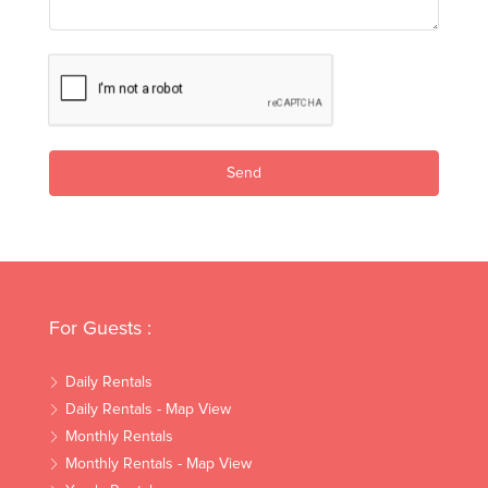
Send
For Guests :
Daily Rentals
Daily Rentals - Map View
Monthly Rentals
Monthly Rentals - Map View