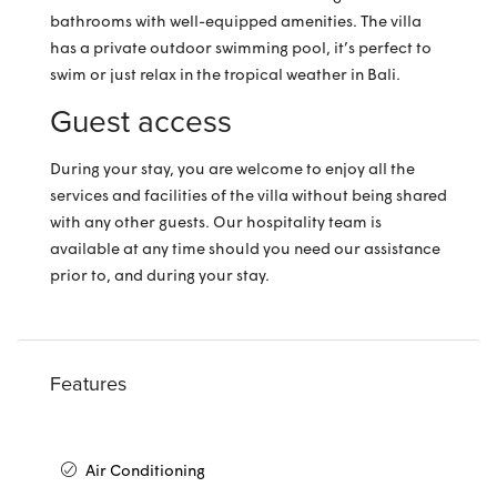
bathrooms with well-equipped amenities. The villa
has a private outdoor swimming pool, it’s perfect to
swim or just relax in the tropical weather in Bali.
Guest access
During your stay, you are welcome to enjoy all the
services and facilities of the villa without being shared
with any other guests. Our hospitality team is
available at any time should you need our assistance
prior to, and during your stay.
Features
Air Conditioning