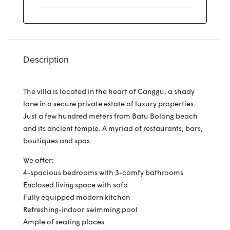
Description
The villa is located in the heart of Canggu, a shady
lane in a secure private estate of luxury properties.
Just a few hundred meters from Batu Bolong beach
and its ancient temple. A myriad of restaurants, bars,
boutiques and spas.
We offer:
4-spacious bedrooms with 3-comfy bathrooms
Enclosed living space with sofa
Fully equipped modern kitchen
Refreshing-indoor swimming pool
Ample of seating places