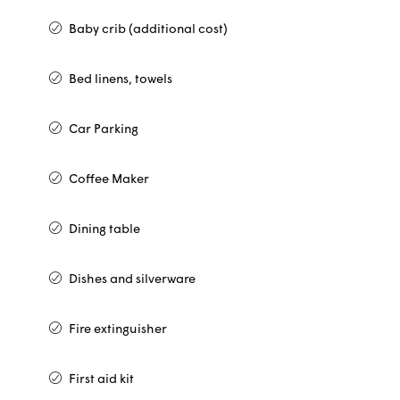
Baby crib (additional cost)
Bed linens, towels
Car Parking
Coffee Maker
Dining table
Dishes and silverware
Fire extinguisher
First aid kit