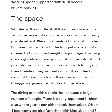
Working space supported with Wi-fi access
Private parking
The space
Situated in the middle of all the action however, it’s
set in a secure estate and also makes for a deliciously
private retreat. Blending oriental charms with modern
Balinese comfort. Amidst the tranquil scenery that is
offered by Canggu and neighboring villages, the living
area is glassily enclosed-plan making the natural light
possibly through in the villa. Relaxing with family and
friends while sitting on comfy sofas. The authentic
décor of this room adds to the old-world charm of
Canggu and gives an exotic feel to the place.
The dining area with a table that can seat a large
number of people. There is a fully-equipped kitchen
also where guests can either cook themselves. Offers
4 bedrooms are also furnished with king-sized and 3