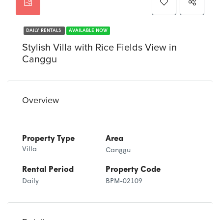
DAILY RENTALS
AVAILABLE NOW
Stylish Villa with Rice Fields View in
Canggu
Overview
Property Type
Area
Villa
Canggu
Rental Period
Property Code
Daily
BPM-02109