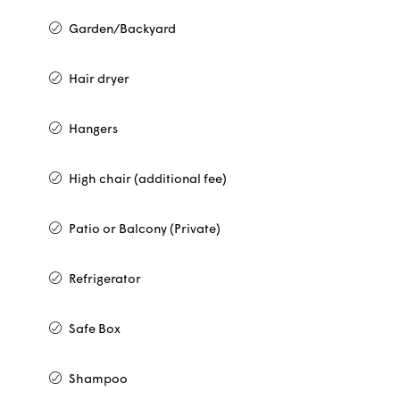
Garden/Backyard
Hair dryer
Hangers
High chair (additional fee)
Patio or Balcony (Private)
Refrigerator
Safe Box
Shampoo