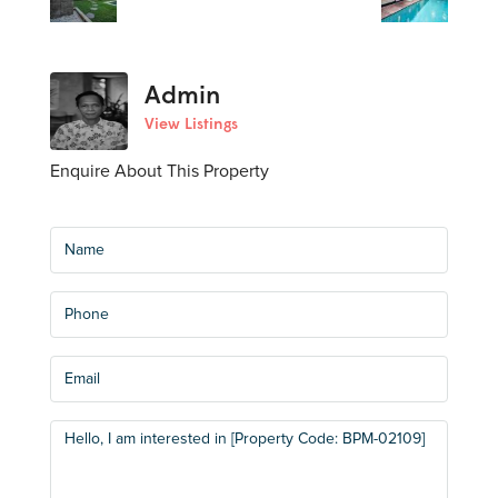
Admin
View Listings
Enquire About This Property