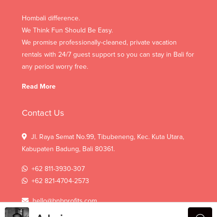
Hombali difference.
We Think Fun Should Be Easy.
We promise professionally-cleaned, private vacation
rentals with 24/7 guest support so you can stay in Bali for
any period worry free.
Read More
Contact Us
Jl. Raya Semat No.99, Tibubeneng, Kec. Kuta Utara,
Kabupaten Badung, Bali 80361.
+62 811-3930-307
+62 821-4704-2573
hello@bnbprofits.com