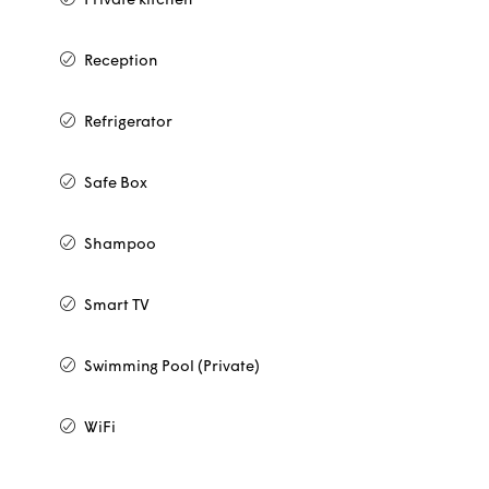
Private kitchen
Reception
Refrigerator
Safe Box
Shampoo
Smart TV
Swimming Pool (Private)
WiFi