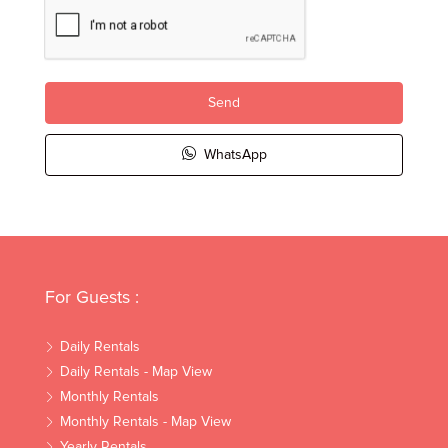
Send
WhatsApp
For Guests :
Daily Rentals
Daily Rentals - Map View
Monthly Rentals
Monthly Rentals - Map View
Yearly Rentals