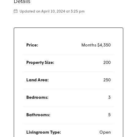
Details
Updated on April 10, 2024 at 3:25 pm
Price:
Months
$4,350
Property Size:
200
Land Area:
250
Bedrooms:
3
Bathrooms:
5
Livingroom Type:
Open