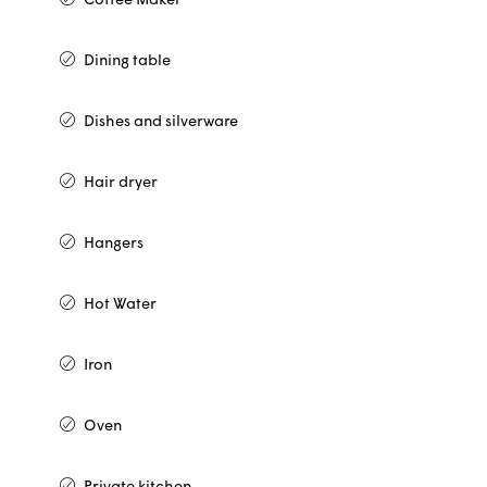
Coffee Maker
Dining table
Dishes and silverware
Hair dryer
Hangers
Hot Water
Iron
Oven