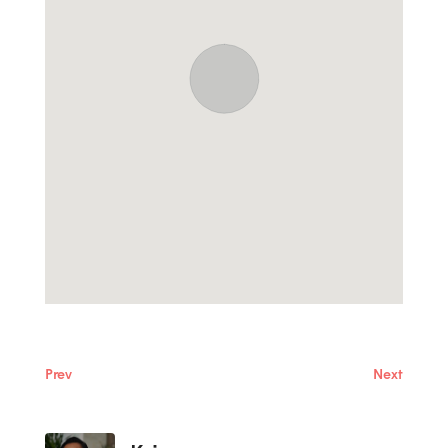
Prev
Next