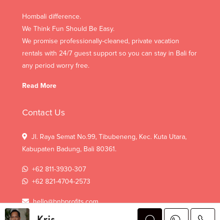
Hombali difference.
We Think Fun Should Be Easy.
We promise professionally-cleaned, private vacation
rentals with 24/7 guest support so you can stay in Bali for
any period worry free.
Read More
Contact Us
Jl. Raya Semat No.99, Tibubeneng, Kec. Kuta Utara,
Kabupaten Badung, Bali 80361.
+62 811-3930-307
+62 821-4704-2573
hello@bnbprofits.com