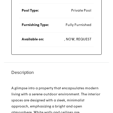
Pool Type:
Private Pool
Furnishing Type:
Fully Furnished
Available on:
, NOW, REQUEST
Description
A glimpse into a property that encapsulates modern
living with a serene outdoor environment. The interior
spaces are designed with a sleek, minimalist
approach, emphasizing a bright and open
atmosphere. White walls and ceilings are