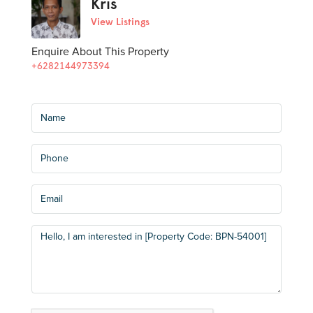
Kris
View Listings
Enquire About This Property
+6282144973394