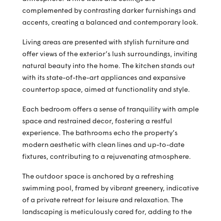
complemented by contrasting darker furnishings and
accents, creating a balanced and contemporary look.
Living areas are presented with stylish furniture and
offer views of the exterior’s lush surroundings, inviting
natural beauty into the home. The kitchen stands out
with its state-of-the-art appliances and expansive
countertop space, aimed at functionality and style.
Each bedroom offers a sense of tranquility with ample
space and restrained decor, fostering a restful
experience. The bathrooms echo the property’s
modern aesthetic with clean lines and up-to-date
fixtures, contributing to a rejuvenating atmosphere.
The outdoor space is anchored by a refreshing
swimming pool, framed by vibrant greenery, indicative
of a private retreat for leisure and relaxation. The
landscaping is meticulously cared for, adding to the