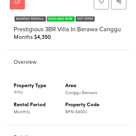
MONTHLY RENTALS
AVAILABLE NOW
HOT OFFER
Prestigious 3BR Villa In Berawa Canggu
Months
$4,350
Overview
Property Type
Area
Villa
Canggu Berawa
Rental Period
Property Code
Monthly
BPN-54001