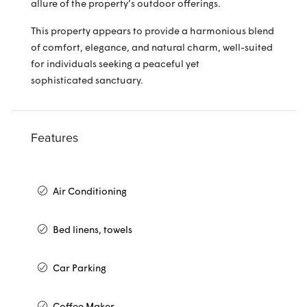
allure of the property’s outdoor offerings.
This property appears to provide a harmonious blend
of comfort, elegance, and natural charm, well-suited
for individuals seeking a peaceful yet
sophisticated sanctuary.
Features
Air Conditioning
Bed linens, towels
Car Parking