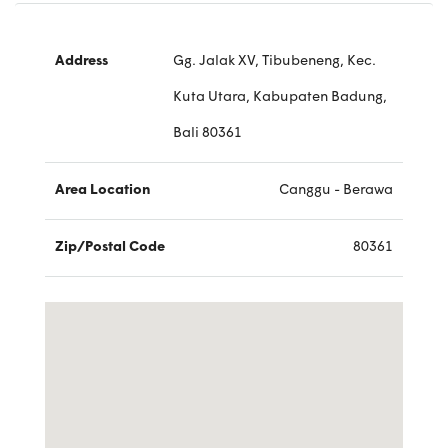
Address
Gg. Jalak XV, Tibubeneng, Kec.
Kuta Utara, Kabupaten Badung,
Bali 80361
Area Location
Canggu - Berawa
Zip/Postal Code
80361