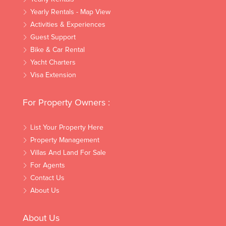
Yearly Rentals - Map View
Activities & Experiences
Guest Support
Bike & Car Rental
Yacht Charters
Visa Extension
For Property Owners :
List Your Property Here
Property Management
Villas And Land For Sale
For Agents
Contact Us
About Us
About Us