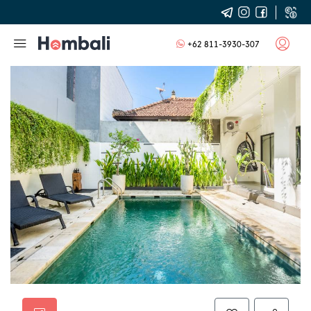
+62 811-3930-307