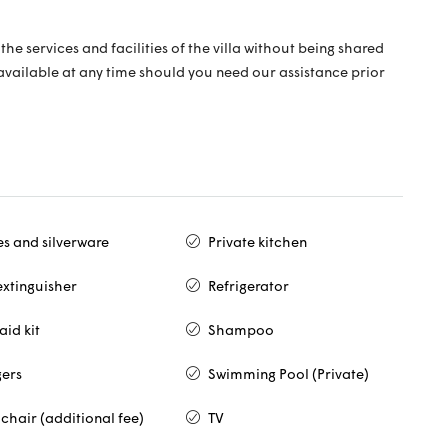
the services and facilities of the villa without being shared
 available at any time should you need our assistance prior
es and silverware
Private kitchen
extinguisher
Refrigerator
 aid kit
Shampoo
ers
Swimming Pool (Private)
chair (additional fee)
TV