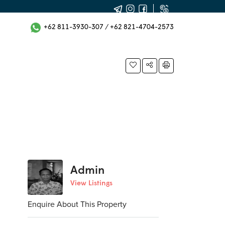
+62 811-3930-307
/
+62 821-4704-2573
Admin
View Listings
Enquire About This Property