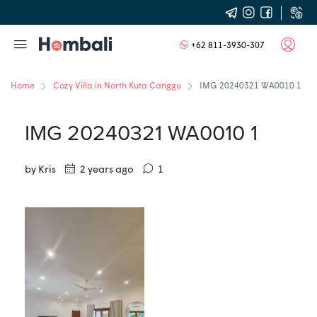
+62 811-3930-307
Home
Cozy Villa in North Kuta Canggu
IMG 20240321 WA0010 1
IMG 20240321 WA0010 1
by Kris
2 years ago
1