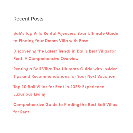
Recent Posts
Bali’s Top Villa Rental Agencies: Your Ultimate Guide
to Finding Your Dream Villa with Ease
Discovering the Latest Trends in Bali’s Best Villas for
Rent: A Comprehensive Overview
Renting a Bali Villa: The Ultimate Guide with Insider
Tips and Recommendations for Your Next Vacation
Top 10 Bali Villas for Rent in 2023: Experience
Luxurious Living
Comprehensive Guide to Finding the Best Bali Villas
for Rent