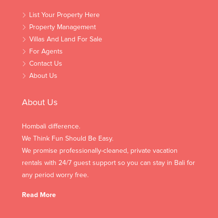
List Your Property Here
Property Management
Villas And Land For Sale
For Agents
Contact Us
About Us
About Us
Hombali difference.
We Think Fun Should Be Easy.
We promise professionally-cleaned, private vacation
rentals with 24/7 guest support so you can stay in Bali for
any period worry free.
Read More