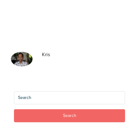
Kris
Search