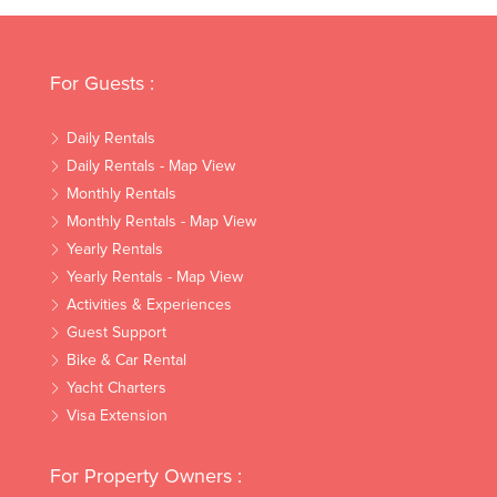
For Guests :
Daily Rentals
Daily Rentals - Map View
Monthly Rentals
Monthly Rentals - Map View
Yearly Rentals
Yearly Rentals - Map View
Activities & Experiences
Guest Support
Bike & Car Rental
Yacht Charters
Visa Extension
For Property Owners :