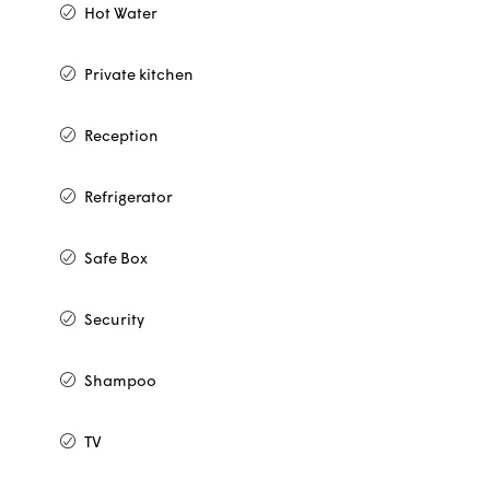
Hot Water
Private kitchen
Reception
Refrigerator
Safe Box
Security
Shampoo
TV