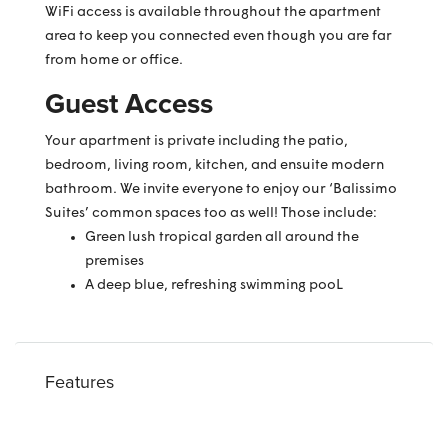
WiFi access is available throughout the apartment
area to keep you connected even though you are far
from home or office.
Guest Access
Your apartment is private including the patio,
bedroom, living room, kitchen, and ensuite modern
bathroom. We invite everyone to enjoy our ‘Balissimo
Suites’ common spaces too as well! Those include:
Green lush tropical garden all around the
premises
A deep blue, refreshing swimming pooL
Features