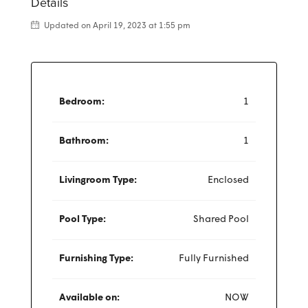
Details
Updated on April 19, 2023 at 1:55 pm
Bedroom:
1
Bathroom:
1
Livingroom Type:
Enclosed
Pool Type:
Shared Pool
Furnishing Type:
Fully Furnished
Available on:
NOW