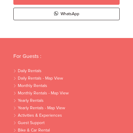
WhatsApp
For Guests :
Daily Rentals
Daily Rentals - Map View
Monthly Rentals
Monthly Rentals - Map View
Yearly Rentals
Yearly Rentals - Map View
Activities & Experiences
Guest Support
Bike & Car Rental