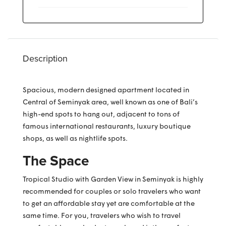
Description
Spacious, modern designed apartment located in
Central of Seminyak area, well known as one of Bali’s
high-end spots to hang out, adjacent to tons of
famous international restaurants, luxury boutique
shops, as well as nightlife spots.
The Space
Tropical Studio with Garden View in Seminyak is highly
recommended for couples or solo travelers who want
to get an affordable stay yet are comfortable at the
same time. For you, travelers who wish to travel