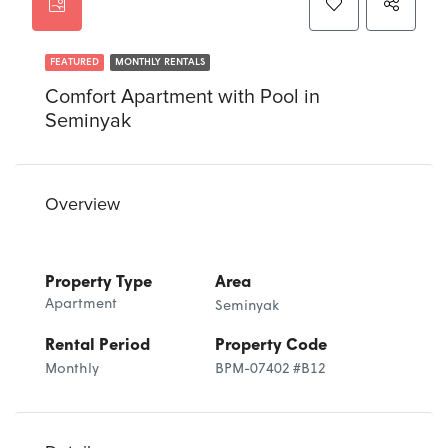
FEATURED
MONTHLY RENTALS
Comfort Apartment with Pool in
Seminyak
Overview
Property Type
Area
Apartment
Seminyak
Rental Period
Property Code
Monthly
BPM-07402 #B12