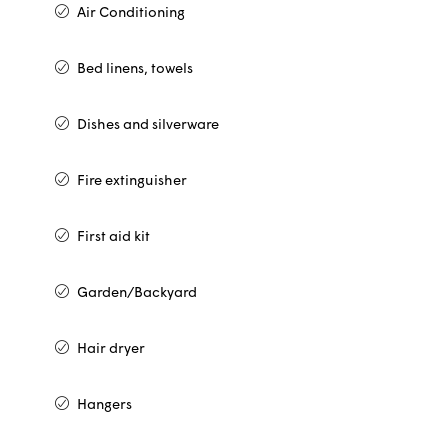
Air Conditioning
Bed linens, towels
Dishes and silverware
Fire extinguisher
First aid kit
Garden/Backyard
Hair dryer
Hangers