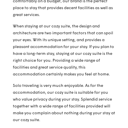
comfortably on a budget, our brand is the perfect
place to stay that provides decent facilities as well as
great services.
When staying at our cozy suite, the design and
architecture are two important factors that can spoil
your eyes. With its unique setting, and provides a
pleasant accommodation for your stay. If you plan to
have a long-term stay, staying at our cozy suite is the
right choice for you. Providing a wide range of
facilities and great service quality, this
accommodation certainly makes you feel at home.
Solo traveling is very much enjoyable. As for the
accommodation, our cozy suite is suitable for you
who value privacy during your stay. Splendid service
together with a wide range of facilities provided will
make you complain about nothing during your stay at
our cozy suite.