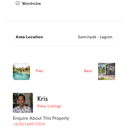
Wardrobe
Area Location
Seminyak - Legian
Prev
Next
Kris
View Listings
Enquire About This Property
+6282144973394