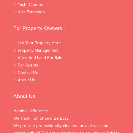
Yacht Charters
Visa Extension
For Property Owners :
List Your Property Here
Property Management
Villas And Land For Sale
For Agents
Contact Us
About Us
About Us
Hombali difference.
We Think Fun Should Be Easy.
We promise professionally-cleaned, private vacation