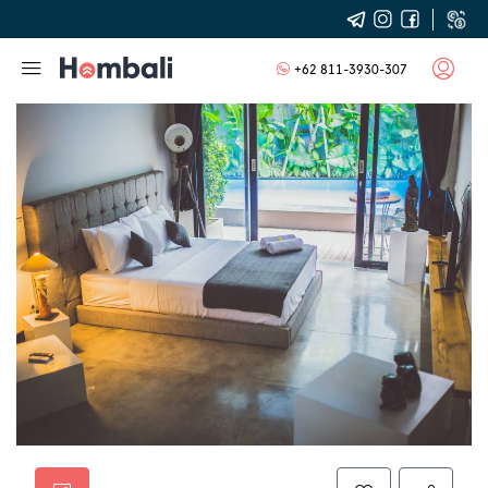
+62 811-3930-307