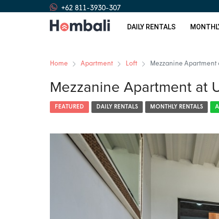
+62 811-3930-307
DAILY RENTALS
MONTHL
Home
Apartment
Loft
Mezzanine Apartment 
Mezzanine Apartment at 
FEATURED
DAILY RENTALS
MONTHLY RENTALS
A