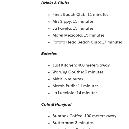
Drinks & Clubs
Finns Beach Club: 11 minutes
Mrs Sippy: 15 minutes
La Favela: 15 minutes
Motel Mexicola: 15 minutes
Potato Head Beach Club: 17 minutes
Eateries
Just Kitchen: 400 meters away
Warung Goûthé: 3 minutes
Métis: 6 minutes
Merah Putih: 11 minutes
La Lucciola: 14 minutes
Café & Hangout
Bumbak Coffee: 100 meters away
Butterman: 3 minutes