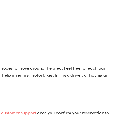
n modes to move around the area. Feel free to reach our
elp in renting motorbikes, hiring a driver, or having an
i
customer support
once you confirm your reservation to