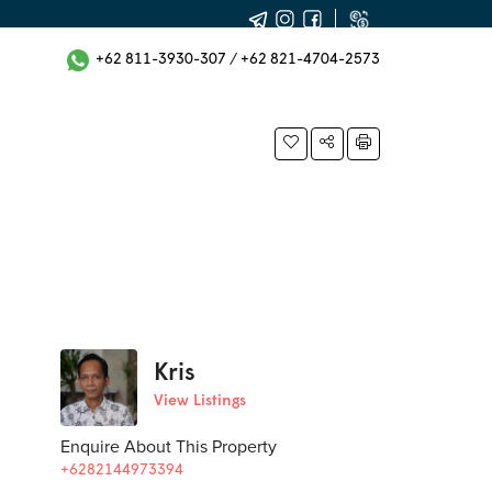
+62 811-3930-307
/
+62 821-4704-2573
Kris
View Listings
Enquire About This Property
+6282144973394