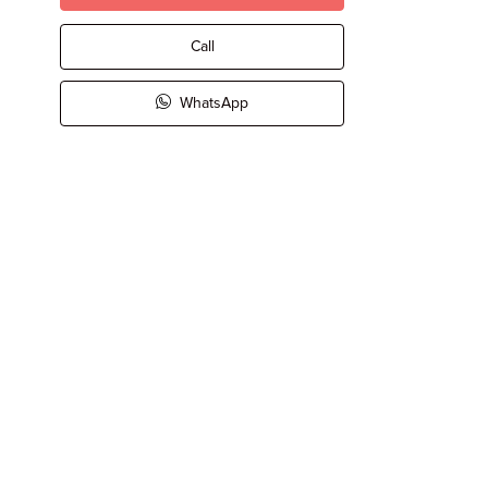
Call
WhatsApp