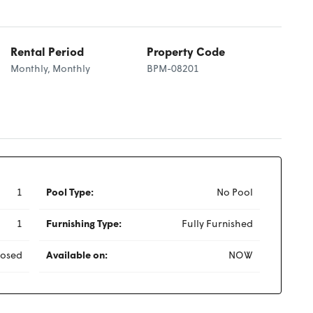
Rental Period
Property Code
Monthly, Monthly
BPM-08201
1
Pool Type:
No Pool
1
Furnishing Type:
Fully Furnished
losed
Available on:
NOW