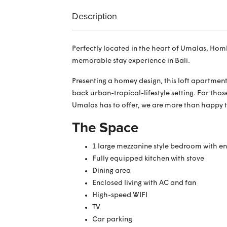
Description
Perfectly located in the heart of Umalas, Hom
memorable stay experience in Bali.
Presenting a homey design, this loft apartment 
back urban-tropical-lifestyle setting. For tho
Umalas has to offer, we are more than happy 
The Space
1 large mezzanine style bedroom with e
Fully equipped kitchen with stove
Dining area
Enclosed living with AC and fan
High-speed WIFI
TV
Car parking