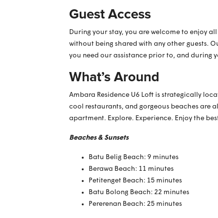
Guest Access
During your stay, you are welcome to enjoy all
without being shared with any other guests. O
you need our assistance prior to, and during 
What’s Around
Ambara Residence U6 Loft is strategically loca
cool restaurants, and gorgeous beaches are al
apartment. Explore. Experience. Enjoy the bes
Beaches & Sunsets
Batu Belig Beach: 9 minutes
Berawa Beach: 11 minutes
Petitenget Beach: 15 minutes
Batu Bolong Beach: 22 minutes
Pererenan Beach: 25 minutes