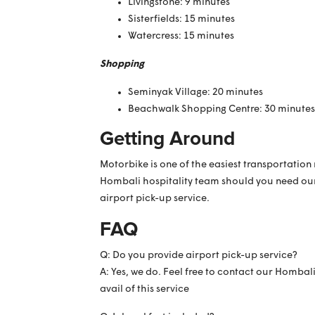
Livingstone: 9 minutes
Sisterfields: 15 minutes
Watercress: 15 minutes
Shopping
Seminyak Village: 20 minutes
Beachwalk Shopping Centre: 30 minutes
Getting Around
Motorbike is one of the easiest transportatio
Hombali hospitality team should you need our h
airport pick-up service.
FAQ
Q: Do you provide airport pick-up service?
A: Yes, we do. Feel free to contact our Hombal
avail of this service