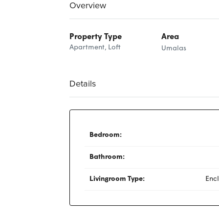
Overview
Property Type
Area
Apartment, Loft
Umalas
Details
Bedroom:
Bathroom:
Livingroom Type:
Enc