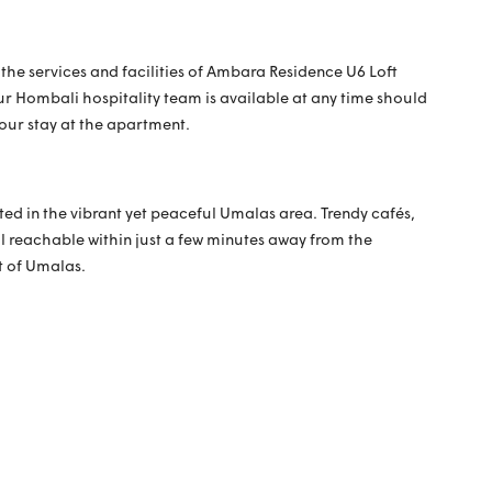
 the services and facilities of Ambara Residence U6 Loft
ur Hombali hospitality team is available at any time should
your stay at the apartment.
ted in the vibrant yet peaceful Umalas area. Trendy cafés,
l reachable within just a few minutes away from the
t of Umalas.