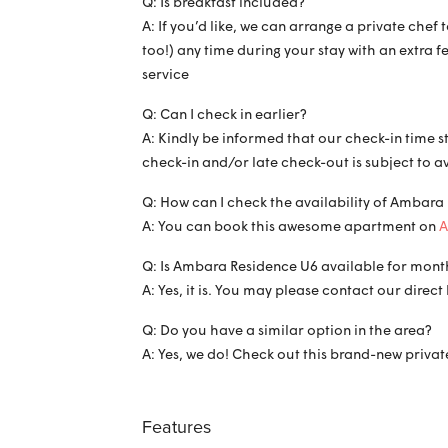
Q: Is breakfast included?
A: If you’d like, we can arrange a private che
too!) any time during your stay with an extra f
service
Q: Can I check in earlier?
A: Kindly be informed that our check-in time s
check-in and/or late check-out is subject to a
Q: How can I check the availability of Ambara
A: You can book this awesome apartment on
A
Q: Is Ambara Residence U6 available for month
A: Yes, it is. You may please contact our dire
Q: Do you have a similar option in the area?
A: Yes, we do! Check out this brand-new private
Features