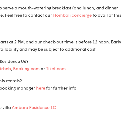
f to serve a mouth-watering breakfast (and lunch, and dinner
ee. Feel free to contact our
Hombali concierge
to avail of this
tarts at 2 PM, and our check-out time is before 12 noon. Early
vailability and may be subject to additional cost
 Residence U6?
irbnb
,
Booking.com
or
Tiket.com
ly rentals?
ct booking manager
here
for further info
 villa
Ambara Residence 1C