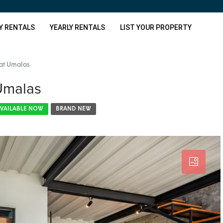
Y RENTALS
YEARLY RENTALS
LIST YOUR PROPERTY
at Umalas
Umalas
VAILABLE NOW
BRAND NEW