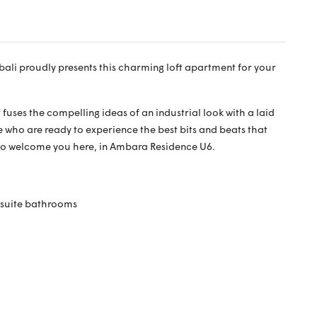
bali proudly presents this charming loft apartment for your
fuses the compelling ideas of an industrial look with a laid
se who are ready to experience the best bits and beats that
to welcome you here, in Ambara Residence U6.
nsuite bathrooms