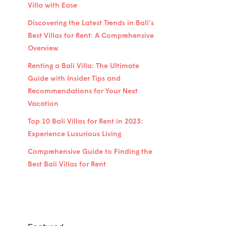
Villa with Ease
Discovering the Latest Trends in Bali’s
Best Villas for Rent: A Comprehensive
Overview
Renting a Bali Villa: The Ultimate
Guide with Insider Tips and
Recommendations for Your Next
Vacation
Top 10 Bali Villas for Rent in 2023:
Experience Luxurious Living
Comprehensive Guide to Finding the
Best Bali Villas for Rent