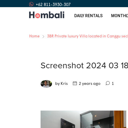
+62 811-3930-307
DAILY RENTALS
MONTHL
Home
3BR Private luxury Villa located in Canggu se
Screenshot 2024 03 1
by Kris
2 years ago
1