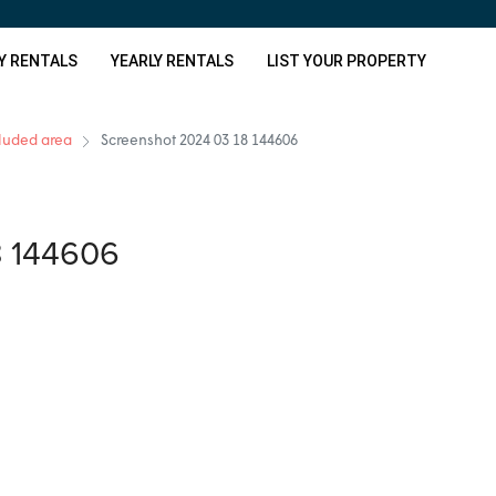
Y RENTALS
YEARLY RENTALS
LIST YOUR PROPERTY
cluded area
Screenshot 2024 03 18 144606
8 144606