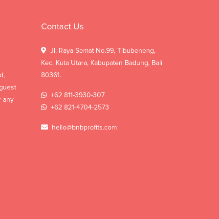
Contact Us
Jl. Raya Semat No.99, Tibubeneng,
Kec. Kuta Utara, Kabupaten Badung, Bali
d,
80361.
 guest
+62 811-3930-307
r any
+62 821-4704-2573
hello@bnbprofits.com