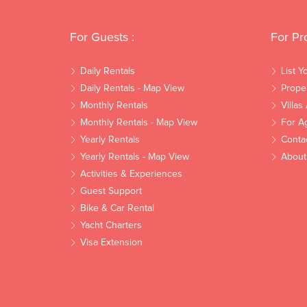
For Guests :
For Pr
Daily Rentals
List Y
Daily Rentals - Map View
Prope
Monthly Rentals
Villas
Monthly Rentals - Map View
For A
Yearly Rentals
Conta
Yearly Rentals - Map View
About
Activities & Experiences
Guest Support
Bike & Car Rental
Yacht Charters
Visa Extension