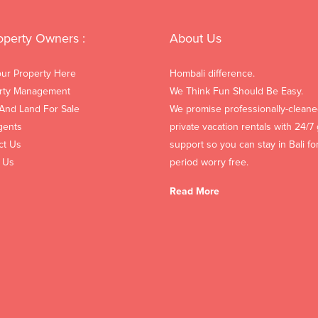
operty Owners :
About Us
our Property Here
Hombali difference.
rty Management
We Think Fun Should Be Easy.
 And Land For Sale
We promise professionally-cleane
gents
private vacation rentals with 24/7
ct Us
support so you can stay in Bali fo
 Us
period worry free.
Read More