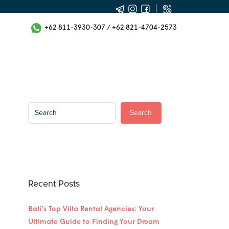
+62 811-3930-307
/
+62 821-4704-2573
Search
Recent Posts
Bali’s Top Villa Rental Agencies: Your
Ultimate Guide to Finding Your Dream