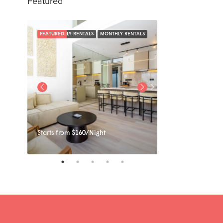
Featured
NTALS
FEATURED
DAILY RENTALS
MONTHLY RENTALS
FEATURED
Starts from
$160/Night