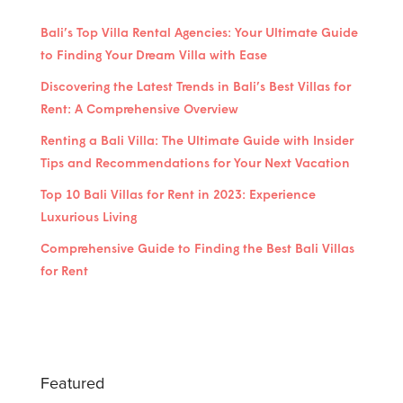
Bali’s Top Villa Rental Agencies: Your Ultimate Guide
to Finding Your Dream Villa with Ease
Discovering the Latest Trends in Bali’s Best Villas for
Rent: A Comprehensive Overview
Renting a Bali Villa: The Ultimate Guide with Insider
Tips and Recommendations for Your Next Vacation
Top 10 Bali Villas for Rent in 2023: Experience
Luxurious Living
Comprehensive Guide to Finding the Best Bali Villas
for Rent
Featured