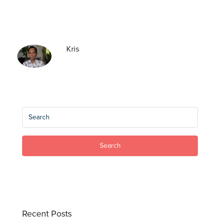
Kris
Search
Recent Posts