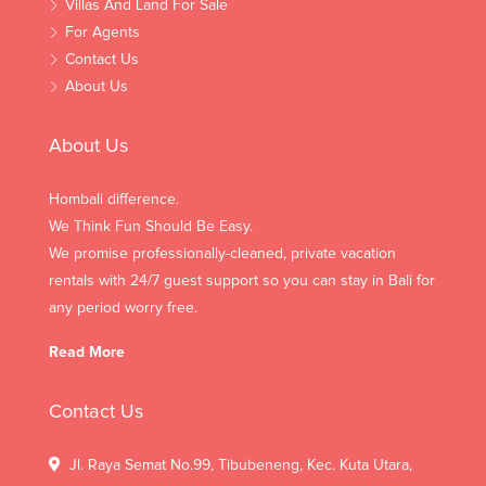
Villas And Land For Sale
For Agents
Contact Us
About Us
About Us
Hombali difference.
We Think Fun Should Be Easy.
We promise professionally-cleaned, private vacation
rentals with 24/7 guest support so you can stay in Bali for
any period worry free.
Read More
Contact Us
Jl. Raya Semat No.99, Tibubeneng, Kec. Kuta Utara,