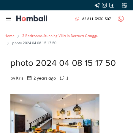
+62 811-3930-307
Home
3 Bedrooms Stunning Villa in Berawa Canggu
photo 2024 04 08 15 17 50
photo 2024 04 08 15 17 50
by Kris
2 years ago
1