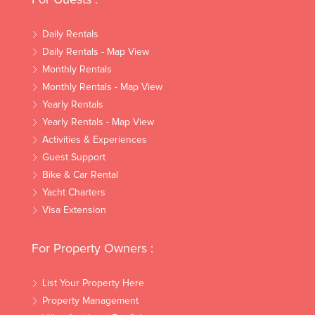
Daily Rentals
Daily Rentals - Map View
Monthly Rentals
Monthly Rentals - Map View
Yearly Rentals
Yearly Rentals - Map View
Activities & Experiences
Guest Support
Bike & Car Rental
Yacht Charters
Visa Extension
For Property Owners :
List Your Property Here
Property Management