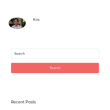
Kris
Search
Recent Posts