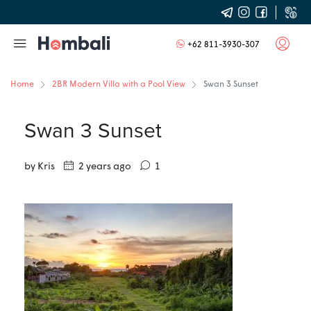
+62 811-3930-307
Home
2BR Modern Villa with a Pool View
Swan 3 Sunset
Swan 3 Sunset
by Kris
2 years ago
1