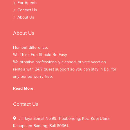
For Agents
Contact Us
About Us
About Us
Hombali difference.
We Think Fun Should Be Easy.
We promise professionally-cleaned, private vacation
rentals with 24/7 guest support so you can stay in Bali for
any period worry free.
Read More
Contact Us
Jl. Raya Semat No.99, Tibubeneng, Kec. Kuta Utara,
Kabupaten Badung, Bali 80361.