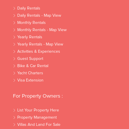
Daily Rentals
Daily Rentals - Map View
Monthly Rentals
Monthly Rentals - Map View
Yearly Rentals
Yearly Rentals - Map View
Activities & Experiences
Guest Support
Bike & Car Rental
Yacht Charters
Visa Extension
For Property Owners :
List Your Property Here
Property Management
Villas And Land For Sale