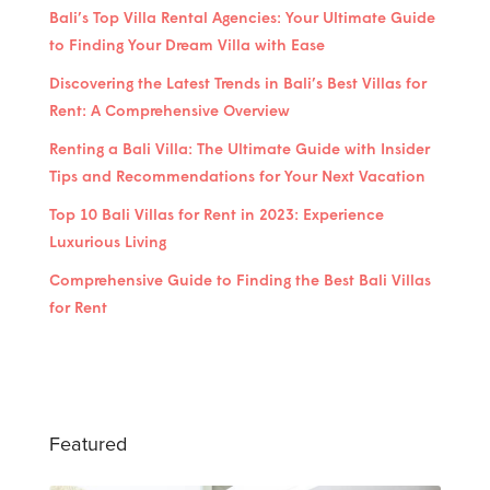
Bali’s Top Villa Rental Agencies: Your Ultimate Guide
to Finding Your Dream Villa with Ease
Discovering the Latest Trends in Bali’s Best Villas for
Rent: A Comprehensive Overview
Renting a Bali Villa: The Ultimate Guide with Insider
Tips and Recommendations for Your Next Vacation
Top 10 Bali Villas for Rent in 2023: Experience
Luxurious Living
Comprehensive Guide to Finding the Best Bali Villas
for Rent
Featured